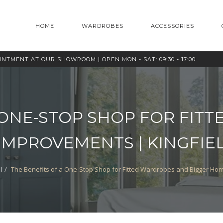
HOME
WARDROBES
ACCESSORIES
OINTMENT AT OUR SHOWROOM |
OPEN MON - SAT: 09:30 - 17:00
 ONE-STOP SHOP FOR FI
IMPROVEMENTS | KINGFI
l
The Benefits of a One-Stop Shop for Fitted Wardrobes and Bigger H