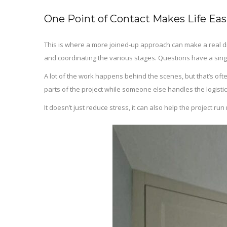
One Point of Contact Makes Life Eas
This is where a more joined-up approach can make a real d
and coordinating the various stages. Questions have a sin
A lot of the work happens behind the scenes, but that’s of
parts of the project while someone else handles the logistic
It doesn’t just reduce stress, it can also help the project 