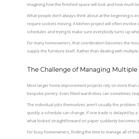
imagining how the finished space will look and how much bette
What people don’t always think about at the beginning is ev
require sockets moving. A kitchen project will often involve
schedules and trying to make sure everybody turns up whe
For many homeowners, that coordination becomes the most st
supply the furniture itself. Rather than dealing with multip
The Challenge of Managing Multiple
Most larger home improvement projects rely on more than one
bespoke joinery. Even fitted wardrobes can sometimes require
The individual jobs themselves aren’t usually the problem.
quickly a schedule can change. If one trade is delayed by a
what looked straightforward on paper suddenly becomes m
For busy homeowners, finding the time to manage all of that 