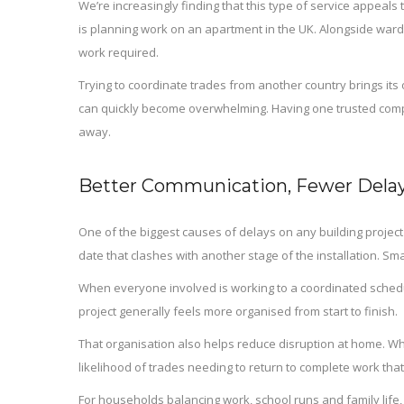
We’re increasingly finding that this type of service appeal
is planning work on an apartment in the UK. Alongside ward
work required.
Trying to coordinate trades from another country brings its o
can quickly become overwhelming. Having one trusted comp
away.
Better Communication, Fewer Delay
One of the biggest causes of delays on any building proje
date that clashes with another stage of the installation. S
When everyone involved is working to a coordinated schedu
project generally feels more organised from start to finish.
That organisation also helps reduce disruption at home. Wh
likelihood of trades needing to return to complete work that
For households balancing work, school runs and family life,