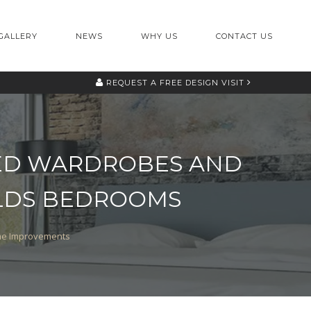
GALLERY
NEWS
WHY US
CONTACT US
REQUEST A
FREE DESIGN VISIT
TTED WARDROBES AND
ELDS BEDROOMS
ome Improvements