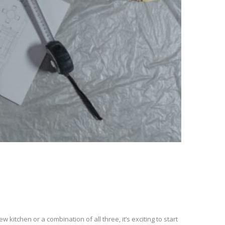
kitchen or a combination of all three, it’s exciting to start