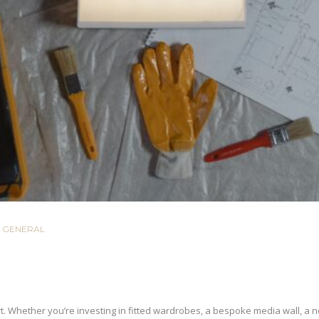
GENERAL
t. Whether you’re investing in fitted wardrobes, a bespoke media wall, a new 