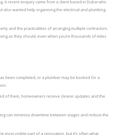
ing. A recent enquiry came from a client based in Dubai who
t also wanted help organising the electrical and plumbing
erty and the practicalities of arranging multiple contractors
sing as they should, even when you’re thousands of miles
k has been completed, or a plumber may be booked for a
ion.
cted of them, homeowners receive clearer updates and the
anning can minimise downtime between stages and reduce the
most visible part of a renovation, but it’s often what