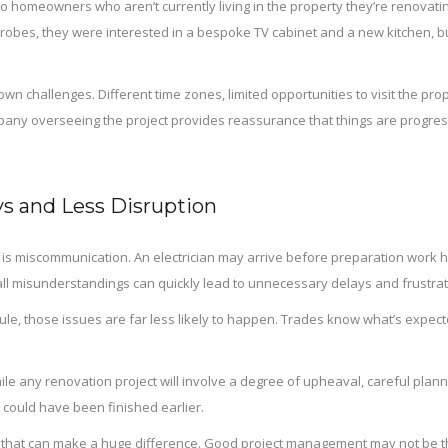
s to homeowners who aren’t currently living in the property they’re renovat
robes, they were interested in a bespoke TV cabinet and a new kitchen, bu
wn challenges. Different time zones, limited opportunities to visit the prop
any overseeing the project provides reassurance that things are progres
s and Less Disruption
ct is miscommunication. An electrician may arrive before preparation wor
mall misunderstandings can quickly lead to unnecessary delays and frustrat
le, those issues are far less likely to happen. Trades know what’s expe
ile any renovation project will involve a degree of upheaval, careful pl
 could have been finished earlier.
 that can make a huge difference. Good project management may not be the 