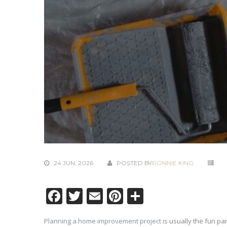
24 JUN, 2026
POSTED BY
RONNIE KING
Facebook
Twitter
Email
Pinterest
Share
Planning a home improvement project
is usually the fun par