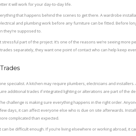
r it will work for your day-to-day life.
erything that happens behind the scenes to get there. A wardrobe installat
 electrical and plumbing work before any furniture can be fitted. Before lon
n they’re supposed to.
ressful part of the project. It’s one of the reasons we’re seeing more peo
le trades separately, they want one point of contact who can help keep every
 Trades
 specialist. A kitchen may require plumbers, electricians and installers. A
 additional trades if integrated lighting or alterations are part of the de
 The challenge is making sure everything happens in the right order. Anyo
 few days, it can affect everyone else who is due on site afterwards. Ins
ore complicated than expected.
can be difficult enough. If you’re living elsewhere or working abroad, it c