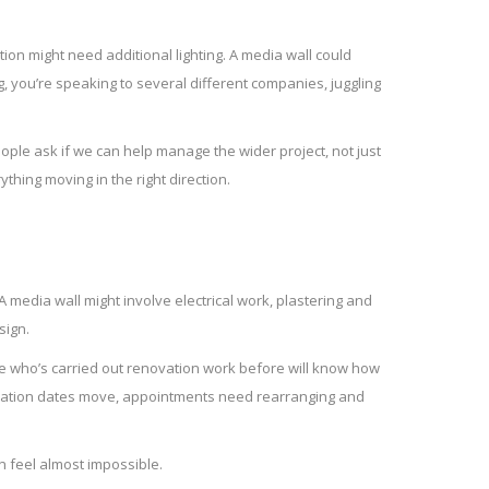
ion might need additional lighting. A media wall could
g, you’re speaking to several different companies, juggling
ple ask if we can help manage the wider project, not just
thing moving in the right direction.
 media wall might involve electrical work, plastering and
sign.
ne who’s carried out renovation work before will know how
tallation dates move, appointments need rearranging and
an feel almost impossible.