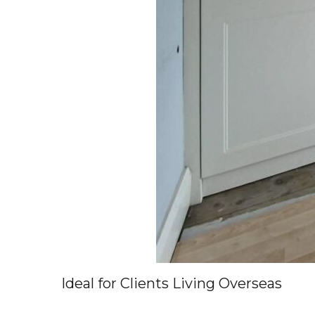
Ideal for Clients Living Overseas