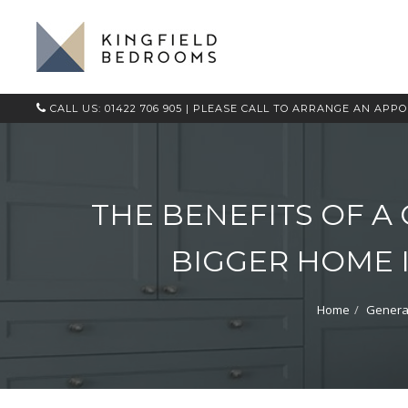
CALL US: 01422 706 905
| PLEASE CALL TO ARRANGE AN APP
THE BENEFITS OF A
BIGGER HOME 
Home
Genera