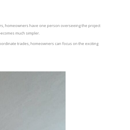
liers, homeowners have one person overseeing the project
 becomes much simpler.
 coordinate trades, homeowners can focus on the exciting