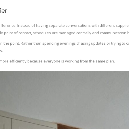
ier
ifference. Instead of having separate conversations with different supp
gle point of contact, schedules are managed centrally and communication
ten the point. Rather than spending evenings chasing updates or trying to
s.
run more efficiently because everyone is working from the same plan.