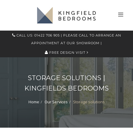
CALL US: 01422 706 905
| PLEASE CALL TO ARRANGE AN
APPOINTMENT AT OUR SHOWROOM |
FREE DESIGN VISIT
STORAGE SOLUTIONS |
KINGFIELDS BEDROOMS
Home
Our Services
Storage solutions