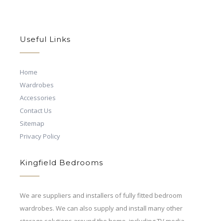
Useful Links
Home
Wardrobes
Accessories
Contact Us
Sitemap
Privacy Policy
Kingfield Bedrooms
We are suppliers and installers of fully fitted bedroom
wardrobes. We can also supply and install many other