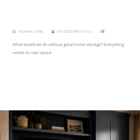
06 MAY, 2016
POSTED BY
ADMIN
What would we do without great home storage? Everything
needs its own space