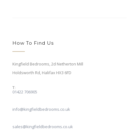
How To Find Us
Kingfield Bedrooms, 2d Netherton Mill
Holdsworth Rd,
Halifax HX3 6FD
T:
01422 706905
E:
info@kingfieldbedrooms.co.uk
E:
sales@kingfieldbedrooms.co.uk