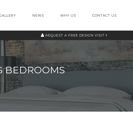
GALLERY
NEWS
WHY US
CONTACT US
REQUEST A
FREE DESIGN VISIT
LDS BEDROOMS