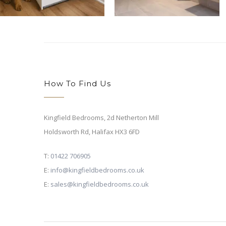
How To Find Us
Kingfield Bedrooms, 2d Netherton Mill
Holdsworth Rd,
Halifax HX3 6FD
T:
01422 706905
E:
info@kingfieldbedrooms.co.uk
E:
sales@kingfieldbedrooms.co.uk