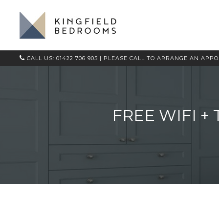
CALL US: 01422 706 905
| PLEASE CALL TO ARRANGE AN APP
FREE WIFI +