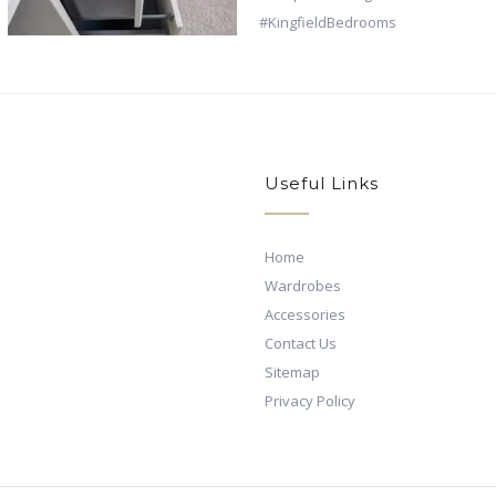
Useful Links
Home
Wardrobes
Accessories
Contact Us
Sitemap
Privacy Policy