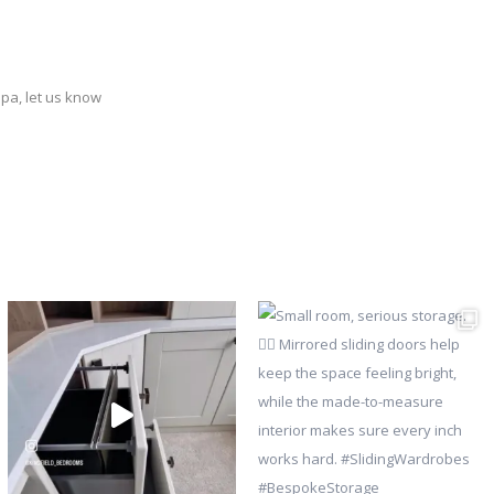
ppa, let us know