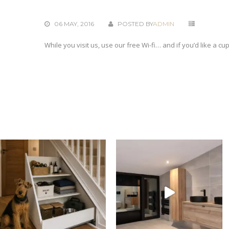
06 MAY, 2016
POSTED BY
ADMIN
While you visit us, use our free Wi-fi… and if you’d like a cu