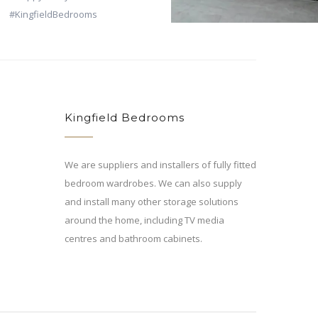
Kingfield Bedrooms
We are suppliers and installers of fully fitted
bedroom wardrobes. We can also supply
and install many other storage solutions
around the home, including TV media
centres and bathroom cabinets.