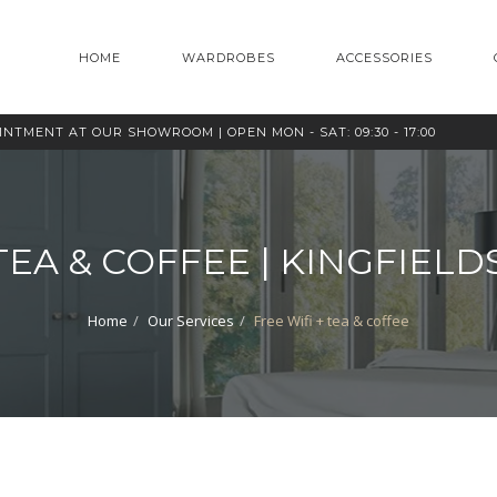
HOME
WARDROBES
ACCESSORIES
OINTMENT AT OUR SHOWROOM |
OPEN MON - SAT: 09:30 - 17:00
 TEA & COFFEE | KINGFIE
Home
Our Services
Free Wifi + tea & coffee